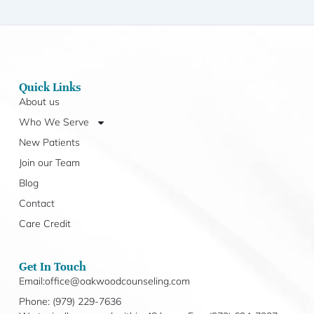
Quick Links
About us
Who We Serve
New Patients
Join our Team
Blog
Contact
Care Credit
Get In Touch
Email:office@oakwoodcounseling.com
Phone: (979) 229-7636