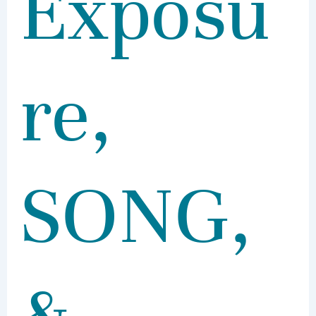
Exposu
re,
SONG,