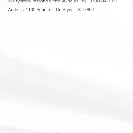
We typically respond within 48 hours Fax: (979) 694-7337
Address: 1100 Briarcrest Dr, Bryan, TX 77802