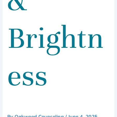
&
Brightn
ess
By
Oakwood Counseling
/
June 4, 2025