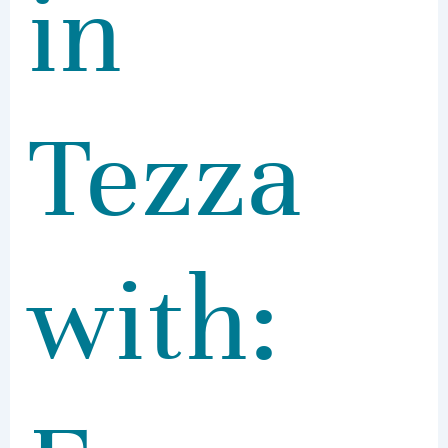
in
Tezza
with: