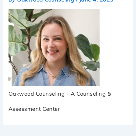
Oakwood Counseling - A Counseling &
Assessment Center