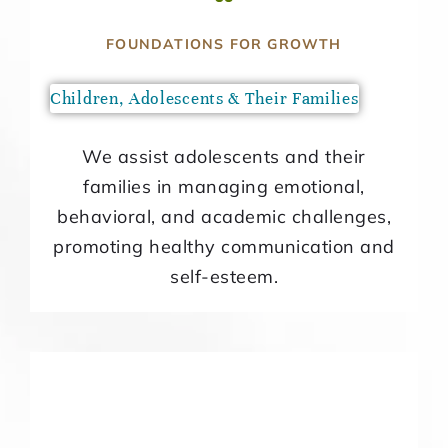
FOUNDATIONS FOR GROWTH
Children, Adolescents & Their Families
We assist adolescents and their
families in managing emotional,
behavioral, and academic challenges,
promoting healthy communication and
self-esteem.