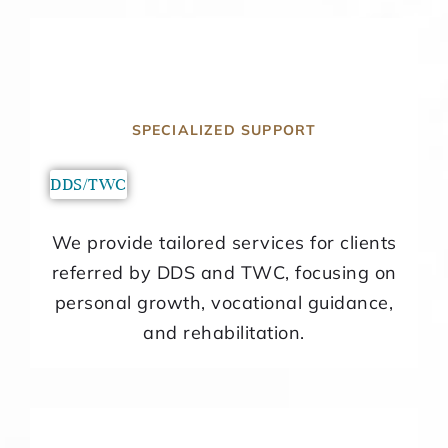
SPECIALIZED SUPPORT
DDS/TWC
We provide tailored services for clients
referred by DDS and TWC, focusing on
personal growth, vocational guidance,
and rehabilitation.