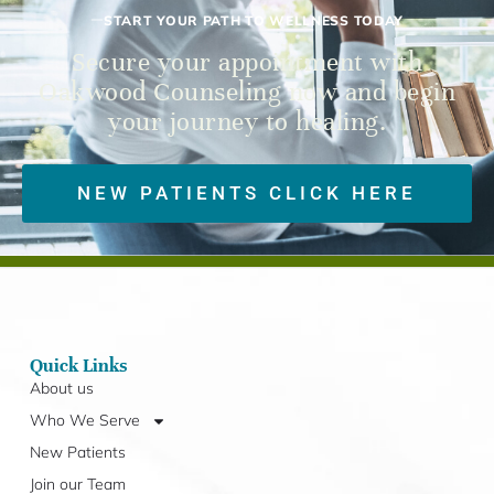
START YOUR PATH TO WELLNESS TODAY
Secure your appointment with
Oakwood Counseling now and begin
your journey to healing.
NEW PATIENTS CLICK HERE
Quick Links
About us
Who We Serve
New Patients
Join our Team