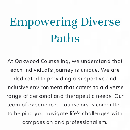
Empowering Diverse
Paths
At Oakwood Counseling, we understand that
each individual’s journey is unique. We are
dedicated to providing a supportive and
inclusive environment that caters to a diverse
range of personal and therapeutic needs. Our
team of experienced counselors is committed
to helping you navigate life’s challenges with
compassion and professionalism.