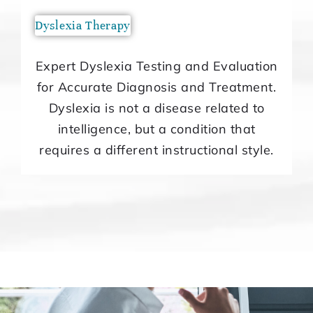
Dyslexia Therapy
Expert Dyslexia Testing and Evaluation
for Accurate Diagnosis and Treatment.
Dyslexia is not a disease related to
intelligence, but a condition that
requires a different instructional style.