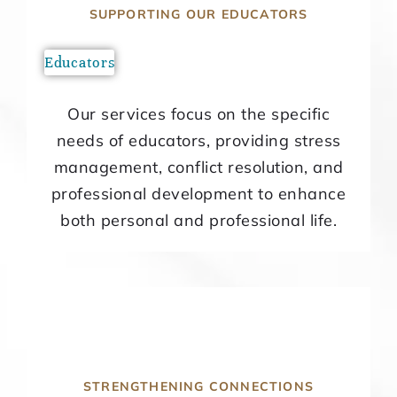
SUPPORTING OUR EDUCATORS
Educators
Our services focus on the specific
needs of educators, providing stress
management, conflict resolution, and
professional development to enhance
both personal and professional life.
STRENGTHENING CONNECTIONS