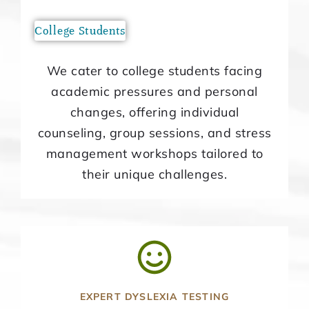
College Students
We cater to college students facing
academic pressures and personal
changes, offering individual
counseling, group sessions, and stress
management workshops tailored to
their unique challenges.
EXPERT DYSLEXIA TESTING