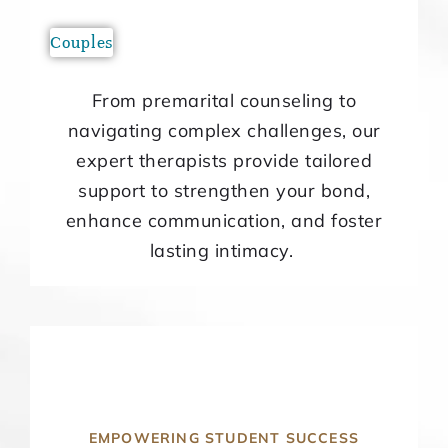
Couples
From premarital counseling to
navigating complex challenges, our
expert therapists provide tailored
support to strengthen your bond,
enhance communication, and foster
lasting intimacy.
EMPOWERING STUDENT SUCCESS