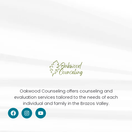
Oakwood Counseling offers counseling and
evaluation services tailored to the needs of each
individual and family in the Brazos Valley.
F
I
Y
a
n
o
c
s
u
e
t
t
b
a
u