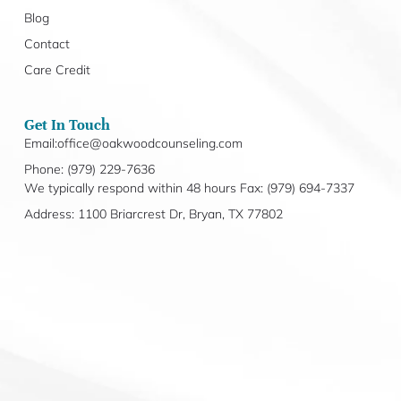
Blog
Contact
Care Credit
Get In Touch
Email:office@oakwoodcounseling.com
Phone: (979) 229-7636
We typically respond within 48 hours Fax: (979) 694-7337
Address: 1100 Briarcrest Dr, Bryan, TX 77802