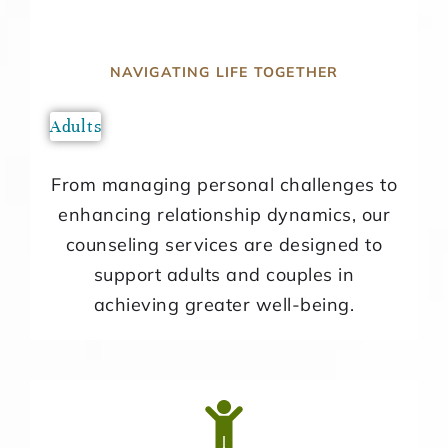
NAVIGATING LIFE TOGETHER
Adults
From managing personal challenges to
enhancing relationship dynamics, our
counseling services are designed to
support adults and couples in
achieving greater well-being.