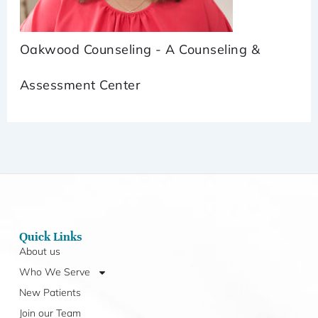
Oakwood Counseling - A Counseling &
Assessment Center
Quick Links
About us
Who We Serve
New Patients
Join our Team