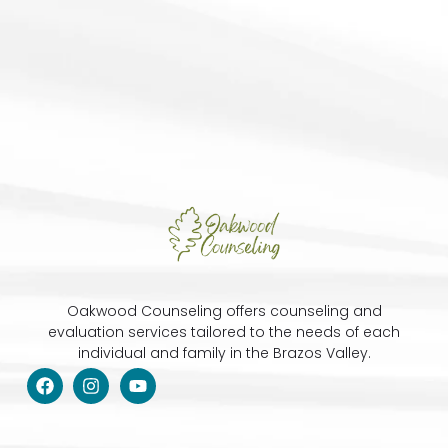
Oakwood Counseling offers counseling and
evaluation services tailored to the needs of each
individual and family in the Brazos Valley.
F
I
Y
a
n
o
c
s
u
e
t
t
b
a
u