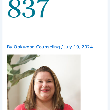
837
By
Oakwood Counseling
/
July 19, 2024