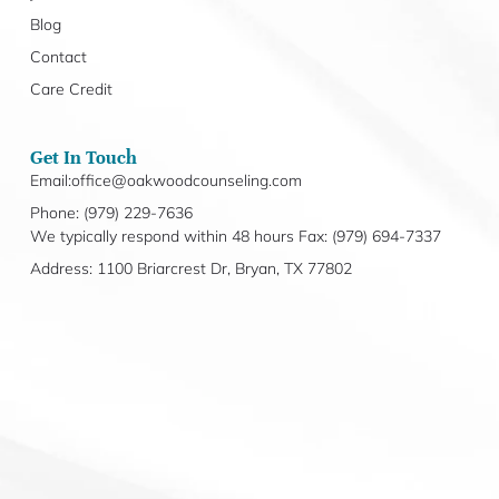
Blog
Contact
Care Credit
Get In Touch
Email:office@oakwoodcounseling.com
Phone: (979) 229-7636
We typically respond within 48 hours Fax: (979) 694-7337
Address: 1100 Briarcrest Dr, Bryan, TX 77802