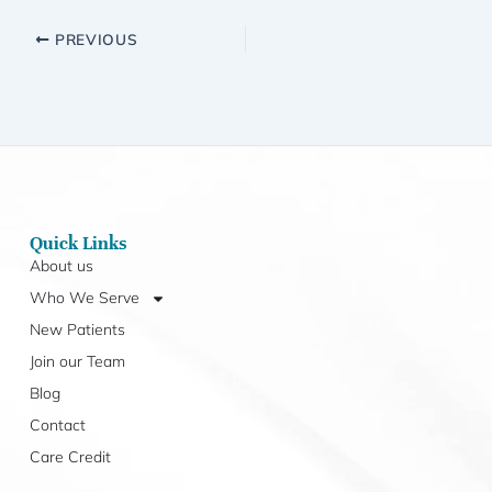
PREVIOUS
Quick Links
About us
Who We Serve
New Patients
Join our Team
Blog
Contact
Care Credit