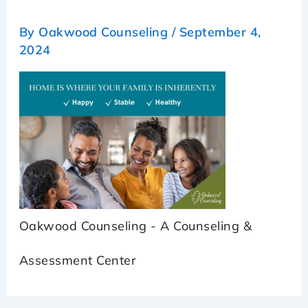
By
Oakwood Counseling
/
September 4,
2024
Oakwood Counseling - A Counseling &
Assessment Center