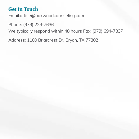
Get In Touch
Email:office@oakwoodcounseling.com
Phone: (979) 229-7636
We typically respond within 48 hours Fax: (979) 694-7337
Address: 1100 Briarcrest Dr, Bryan, TX 77802