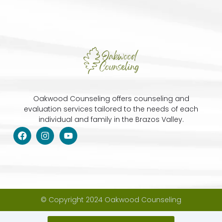
Oakwood Counseling offers counseling and
evaluation services tailored to the needs of each
individual and family in the Brazos Valley.
F
I
Y
a
n
o
c
s
u
e
t
t
b
a
u
o
g
b
o
r
e
k
a
m
© Copyright 2024 Oakwood Counseling