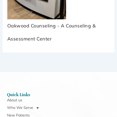
Oakwood Counseling - A Counseling &
Assessment Center
Quick Links
About us
Who We Serve
New Patients