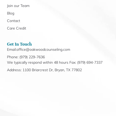
Join our Team
Blog
Contact
Care Credit
Get In Touch
Email:office@oakwoodcounseling.com
Phone: (979) 229-7636
We typically respond within 48 hours Fax: (979) 694-7337
Address: 1100 Briarcrest Dr, Bryan, TX 77802