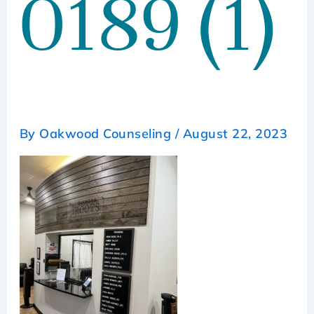
0189 (1)
By
Oakwood Counseling
/
August 22, 2023