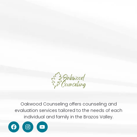
Oakwood Counseling offers counseling and
evaluation services tailored to the needs of each
individual and family in the Brazos Valley.
F
I
Y
a
n
o
c
s
u