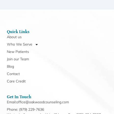
Quick Links
About us
Who We Serve
New Patients
Join our Team
Blog
Contact
Care Credit
Get In Touch
Email:office@oakwoodcounseling.com
Phone: (979) 229-7636