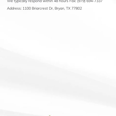
We typically respond within 48 hours Fax: (979) 694-7337
Address: 1100 Briarcrest Dr, Bryan, TX 77802