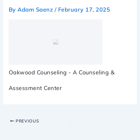
By
Adam Saenz
/
February 17, 2025
Oakwood Counseling - A Counseling &
Assessment Center
PREVIOUS