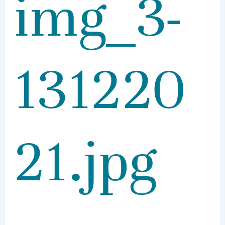
img_3-
131220
21.jpg