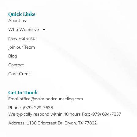
Quick Links
About us
Who We Serve
New Patients
Join our Team
Blog
Contact
Care Credit
Get In Touch
Email:office@oakwoodcounseling.com
Phone: (979) 229-7636
We typically respond within 48 hours Fax: (979) 694-7337
Address: 1100 Briarcrest Dr, Bryan, TX 77802