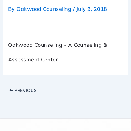
By
Oakwood Counseling
/
July 9, 2018
Oakwood Counseling - A Counseling &
Assessment Center
PREVIOUS