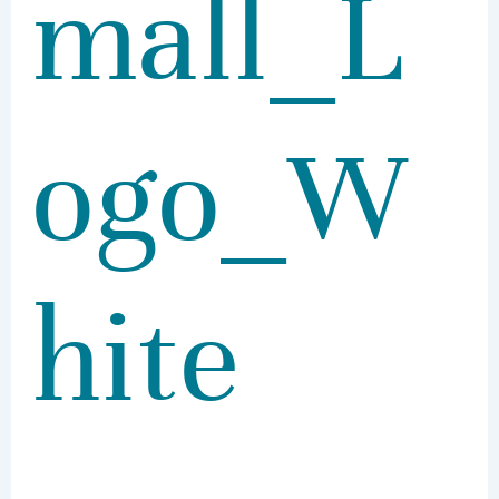
mall_L
ogo_W
hite