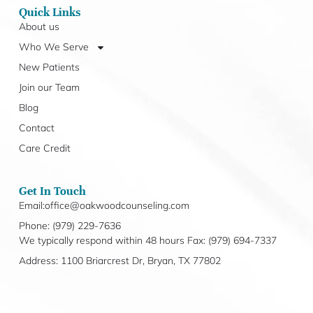
Quick Links
About us
Who We Serve
New Patients
Join our Team
Blog
Contact
Care Credit
Get In Touch
Email:office@oakwoodcounseling.com
Phone: (979) 229-7636
We typically respond within 48 hours Fax: (979) 694-7337
Address: 1100 Briarcrest Dr, Bryan, TX 77802