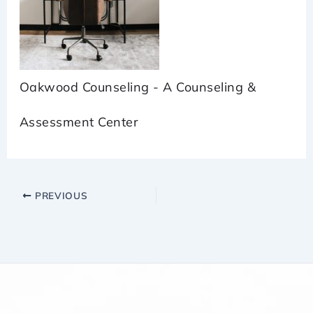
Oakwood Counseling - A Counseling &
Assessment Center
PREVIOUS