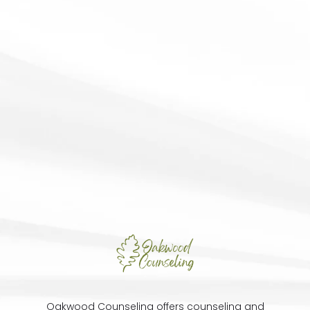
Oakwood Counseling offers counseling and