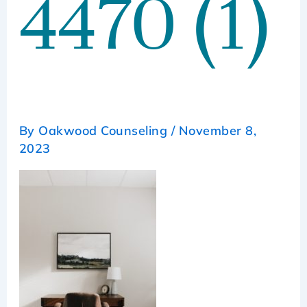
4470 (1)
By
Oakwood Counseling
/
November 8,
2023