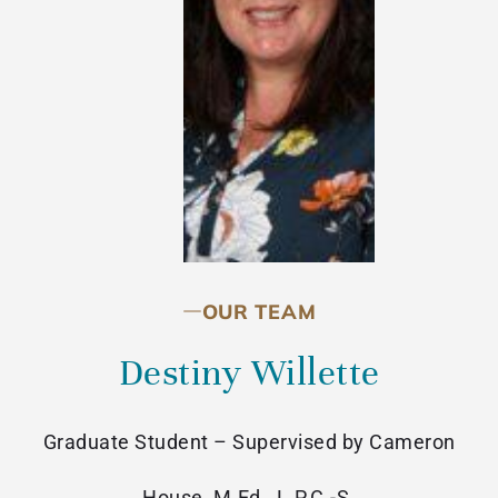
OUR TEAM
Destiny Willette
Graduate Student – Supervised by Cameron
House, M.Ed., L.P.C.-S.