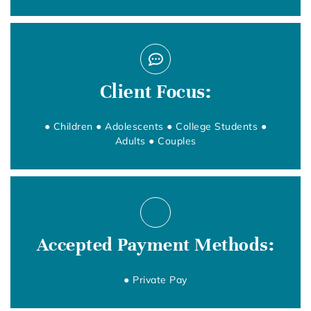
Client Focus:
● Children ● Adolescents ● College Students ●
Adults ● Couples
Accepted Payment Methods:
● Private Pay