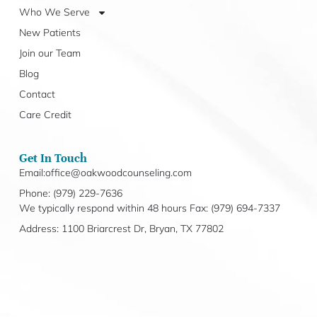
Who We Serve
New Patients
Join our Team
Blog
Contact
Care Credit
Get In Touch
Email:office@oakwoodcounseling.com
Phone: (979) 229-7636
We typically respond within 48 hours Fax: (979) 694-7337
Address: 1100 Briarcrest Dr, Bryan, TX 77802