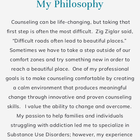
My Philosophy
Counseling can be life-changing, but taking that
first step is often the most difficult. Zig Ziglar said,
“Difficult roads often lead to beautiful places.”
Sometimes we have to take a step outside of our
comfort zones and try something new in order to
reach a beautiful place. One of my professional
goals is to make counseling comfortable by creating
a calm environment that produces meaningful
change through innovative and proven counseling
skills. I value the ability to change and overcome.
My passion to help families and individuals
struggling with addiction led me to specialize in
Substance Use Disorders; however, my experience