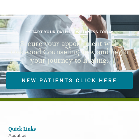
START YOUR PATH TO WELLNESS TODAY
Secure your appointment with
Oakwood Counseling now and begin
your journey to healing.
NEW PATIENTS CLICK HERE
Quick Links
About us