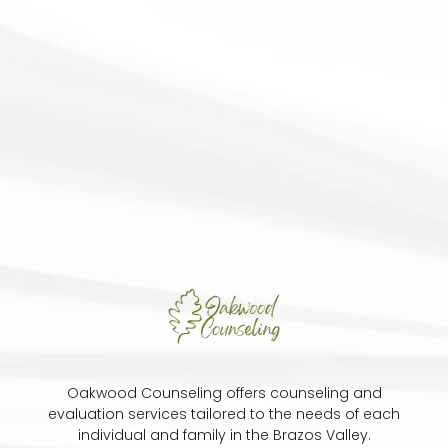
Oakwood Counseling offers counseling and
evaluation services tailored to the needs of each
individual and family in the Brazos Valley.