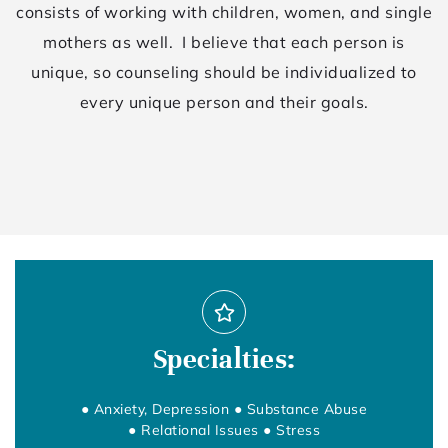
consists of working with children, women, and single
mothers as well. I believe that each person is
unique, so counseling should be individualized to
every unique person and their goals.
Specialties:
● Anxiety, Depression ● Substance Abuse
● Relational Issues ● Stress