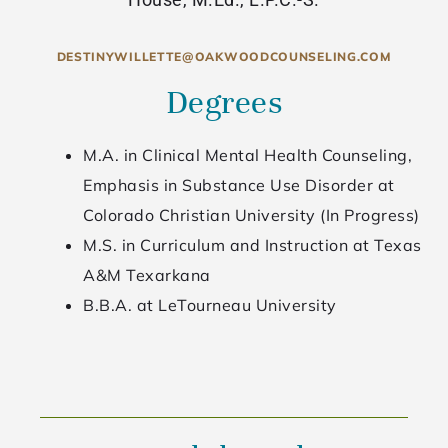
DESTINYWILLETTE@OAKWOODCOUNSELING.COM
Degrees
M.A. in Clinical Mental Health Counseling,
Emphasis in Substance Use Disorder at
Colorado Christian University (In Progress)
M.S. in Curriculum and Instruction at Texas
A&M Texarkana
B.B.A. at LeTourneau University